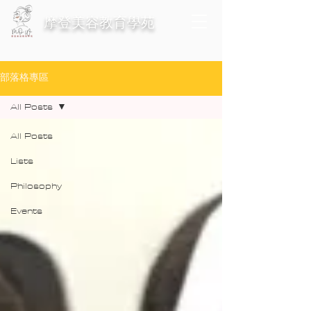
​摩登美容教育學苑
部落格專區
All Posts
All Posts
Lists
Philosophy
Events